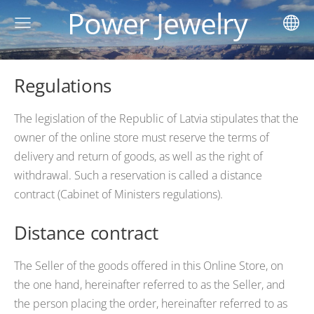
Power Jewelry
Regulations
The legislation of the Republic of Latvia stipulates that the
owner of the online store must reserve the terms of
delivery and return of goods, as well as the right of
withdrawal. Such a reservation is called a distance
contract (Cabinet of Ministers regulations).
Distance contract
The Seller of the goods offered in this Online Store, on
the one hand, hereinafter referred to as the Seller, and
the person placing the order, hereinafter referred to as