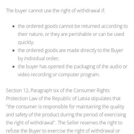
The buyer cannot use the right of withdrawal if:
the ordered goods cannot be returned according to
their nature, or they are perishable or can be used
quickly;
the ordered goods are made directly to the Buyer
by individual order;
the buyer has opened the packaging of the audio or
video recording or computer program.
Section 12, Paragraph six of the Consumer Rights
Protection Law of the Republic of Latvia stipulates that
"the consumer is responsible for maintaining the quality
and safety of the product during the period of exercising
the right of withdrawal". The Seller reserves the right to
refuse the Buyer to exercise the right of withdrawal or