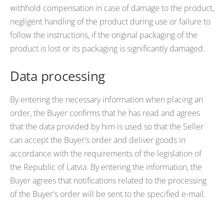
withhold compensation in case of damage to the product,
negligent handling of the product during use or failure to
follow the instructions, if the original packaging of the
product is lost or its packaging is significantly damaged.
Data processing
By entering the necessary information when placing an
order, the Buyer confirms that he has read and agrees
that the data provided by him is used so that the Seller
can accept the Buyer's order and deliver goods in
accordance with the requirements of the legislation of
the Republic of Latvia. By entering the information, the
Buyer agrees that notifications related to the processing
of the Buyer's order will be sent to the specified e-mail.