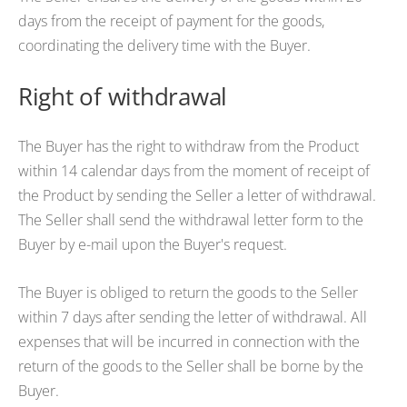
days from the receipt of payment for the goods,
coordinating the delivery time with the Buyer.
Right of withdrawal
The Buyer has the right to withdraw from the Product
within 14 calendar days from the moment of receipt of
the Product by sending the Seller a letter of withdrawal.
The Seller shall send the withdrawal letter form to the
Buyer by e-mail upon the Buyer's request.
The Buyer is obliged to return the goods to the Seller
within 7 days after sending the letter of withdrawal. All
expenses that will be incurred in connection with the
return of the goods to the Seller shall be borne by the
Buyer.