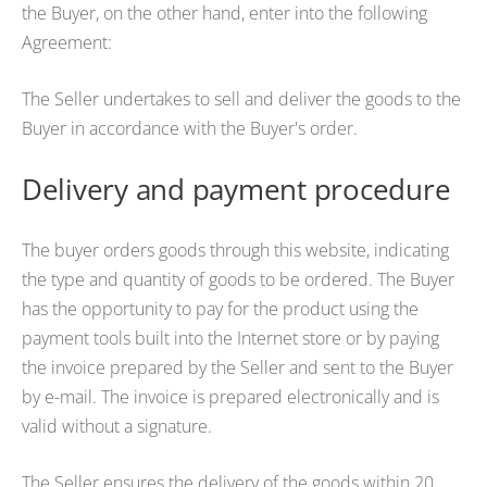
the Buyer, on the other hand, enter into the following
Agreement:
The Seller undertakes to sell and deliver the goods to the
Buyer in accordance with the Buyer's order.
Delivery and payment procedure
The buyer orders goods through this website, indicating
the type and quantity of goods to be ordered. The Buyer
has the opportunity to pay for the product using the
payment tools built into the Internet store or by paying
the invoice prepared by the Seller and sent to the Buyer
by e-mail. The invoice is prepared electronically and is
valid without a signature.
The Seller ensures the delivery of the goods within 20